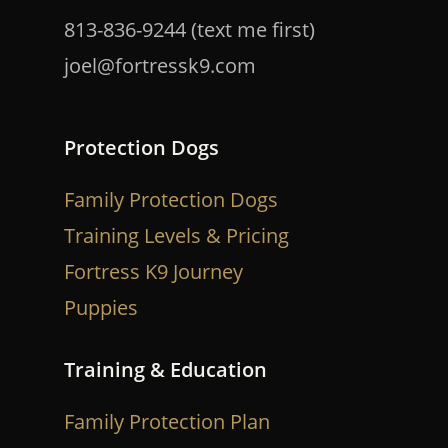
813-836-9244 (text me first)
joel@fortressk9.com
Protection Dogs
Family Protection Dogs
Training Levels & Pricing
Fortress K9 Journey
Puppies
Training & Education
Family Protection Plan