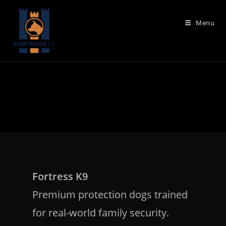
Skip
to
Menu
content
Fortress K9
Premium protection dogs trained
for real-world family security.