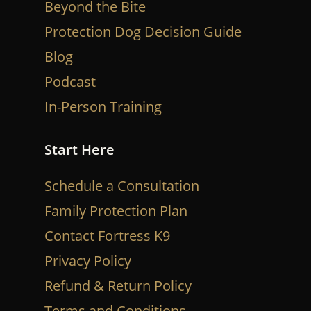
Beyond the Bite
Protection Dog Decision Guide
Blog
Podcast
In-Person Training
Start Here
Schedule a Consultation
Family Protection Plan
Contact Fortress K9
Privacy Policy
Refund & Return Policy
Terms and Conditions