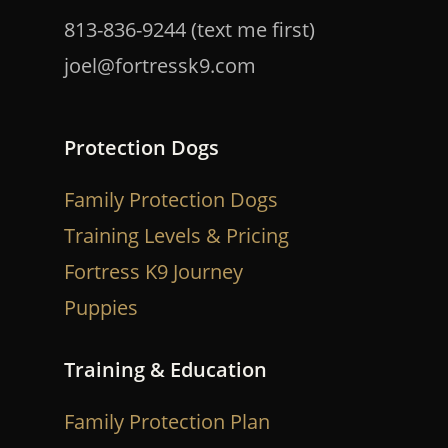
813-836-9244 (text me first)
joel@fortressk9.com
Protection Dogs
Family Protection Dogs
Training Levels & Pricing
Fortress K9 Journey
Puppies
Training & Education
Family Protection Plan