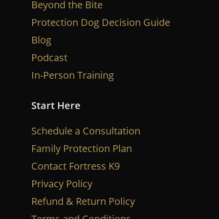
Beyond the Bite
Protection Dog Decision Guide
Blog
Podcast
In-Person Training
Start Here
Schedule a Consultation
Family Protection Plan
Contact Fortress K9
Privacy Policy
Refund & Return Policy
Terms and Conditions