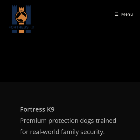
Skip
to
Menu
content
Fortress K9
Premium protection dogs trained
for real-world family security.