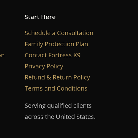
Start Here
Schedule a Consultation
Family Protection Plan
on
Contact Fortress K9
Privacy Policy
Refund & Return Policy
Terms and Conditions
Serving qualified clients
across the United States.