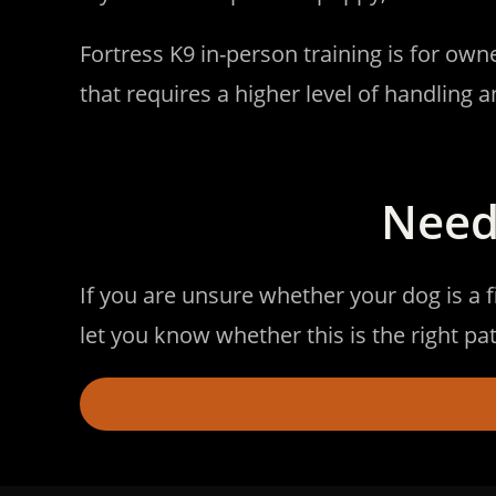
Fortress K9 in-person training is for ow
that requires a higher level of handling a
Need
If you are unsure whether your dog is a f
let you know whether this is the right 