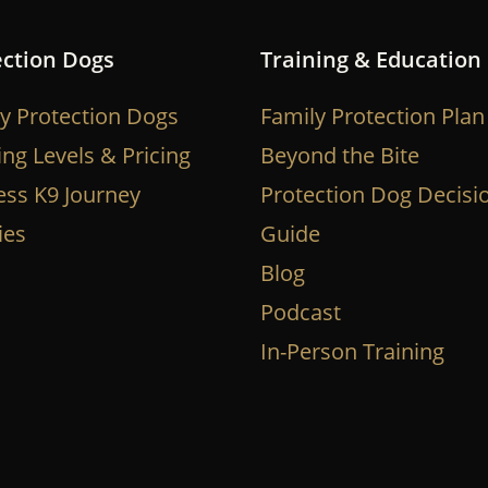
ection Dogs
Training & Education
y Protection Dogs
Family Protection Plan
ing Levels & Pricing
Beyond the Bite
ess K9 Journey
Protection Dog Decisi
ies
Guide
Blog
Podcast
In-Person Training