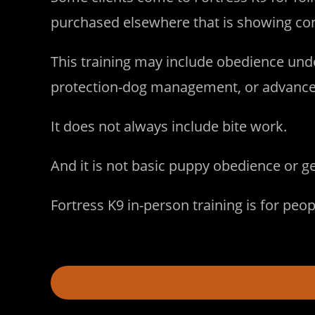
purchased elsewhere that is showing cont
This training may include obedience unde
protection-dog management, or advanced 
It does not always include bite work.
And it is not basic puppy obedience or g
Fortress K9 in-person training is for peo