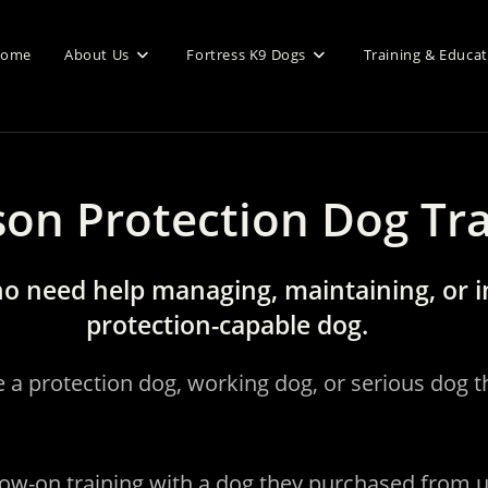
ome
About Us
Fortress K9 Dogs
Training & Educa
son Protection Dog Tr
o need help managing, maintaining, or i
protection-capable dog.
e a protection dog, working dog, or serious dog
low-on training with a dog they purchased from 