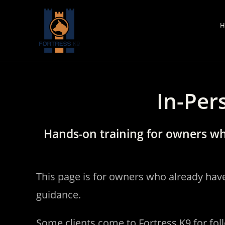
Skip
to
H
content
In-Per
Hands-on training for owners wh
This page is for owners who already hav
guidance.
Some clients come to Fortress K9 for fol