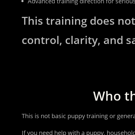
Advanced training direction for seriou
This training does not
control, clarity, and s
Who th
This is not basic puppy training or gener
If you need help with a puppy, househol