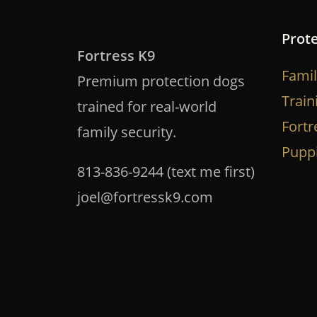
Prot
Fortress K9
Famil
Premium protection dogs
Train
trained for real-world
Fortr
family security.
Pupp
813-836-9244 (text me first)
joel@fortressk9.com