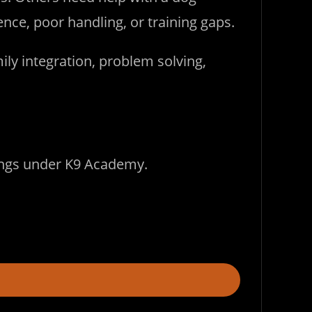
ce, poor handling, or training gaps.
ily integration, problem solving,
longs under K9 Academy.