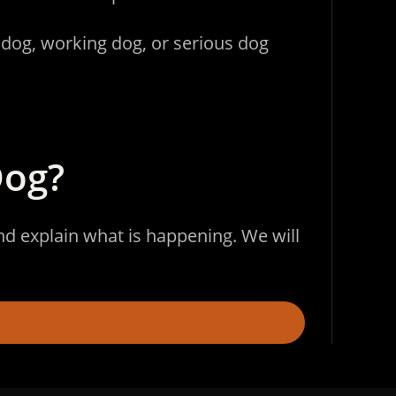
 dog, working dog, or serious dog
Dog?
and explain what is happening. We will
.