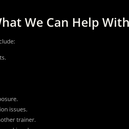
hat We Can Help Wit
clude:
ts.
posure.
ion issues.
other trainer.