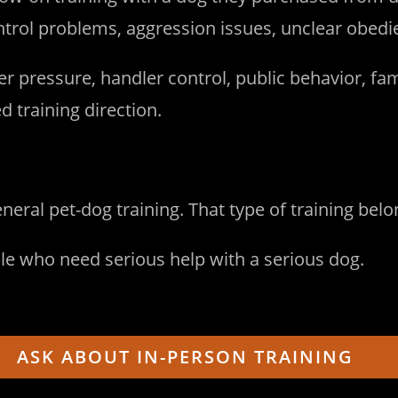
rol problems, aggression issues, unclear obedien
r pressure, handler control, public behavior, fam
training direction.
eneral pet-dog training. That type of training be
ple who need serious help with a serious dog.
ASK ABOUT IN-PERSON TRAINING