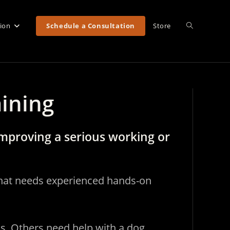
Toggle
tion
Schedule a Consultation
Store
website
aining
search
mproving a serious working or
 that needs experienced hands-on
us. Others need help with a dog