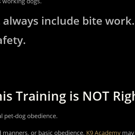
s working dogs.
 always include bite work. T
afety.
is Training is NOT Rig
al pet-dog obedience.
d manners, or basic obedience,
K9 Academy
may b