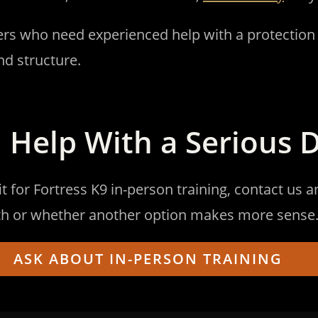
ners who need experienced help with a protection
nd structure.
 Help With a Serious 
it for Fortress K9 in-person training, contact us 
path or whether another option makes more sense
ASK ABOUT IN-PERSON TRAINING