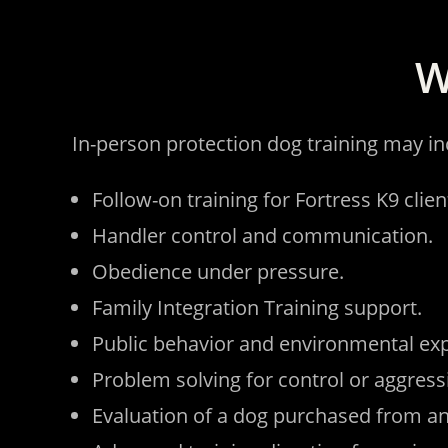
W
In-person protection dog training may in
Follow-on training for Fortress K9 clien
Handler control and communication.
Obedience under pressure.
Family Integration Training support.
Public behavior and environmental ex
Problem solving for control or aggress
Evaluation of a dog purchased from an