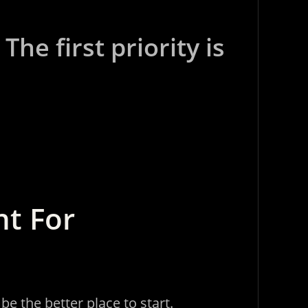
he first priority is
ht For
e the better place to start.