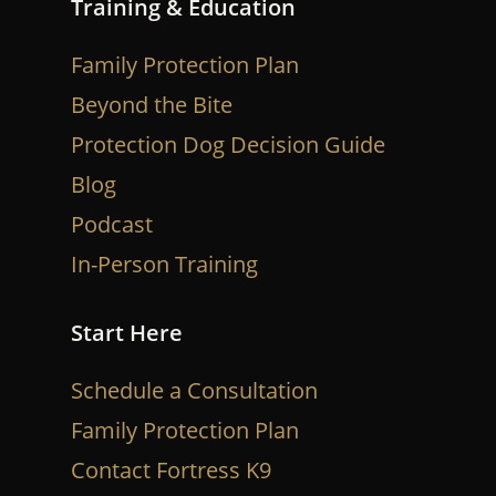
Training & Education
Family Protection Plan
Beyond the Bite
Protection Dog Decision Guide
Blog
Podcast
In-Person Training
Start Here
Schedule a Consultation
Family Protection Plan
Contact Fortress K9