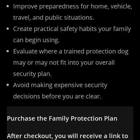
Improve preparedness for home, vehicle,
travel, and public situations.
Create practical safety habits your family
can begin using.
Evaluate where a trained protection dog
may or may not fit into your overall
security plan.
Avoid making expensive security
decisions before you are clear.
Purchase the Family Protection Plan
After checkout, you will receive a link to