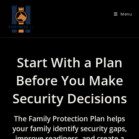
Skip
to
Menu
content
Start With a Plan
Before You Make
Security Decisions
The Family Protection Plan helps
your family identify security gaps,
improve readiness, and create a