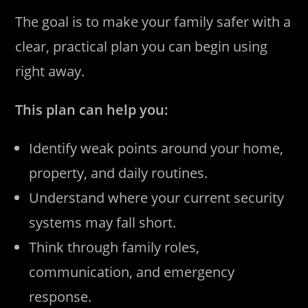
The goal is to make your family safer with a
clear, practical plan you can begin using
right away.
This plan can help you:
Identify weak points around your home,
property, and daily routines.
Understand where your current security
systems may fall short.
Think through family roles,
communication, and emergency
response.