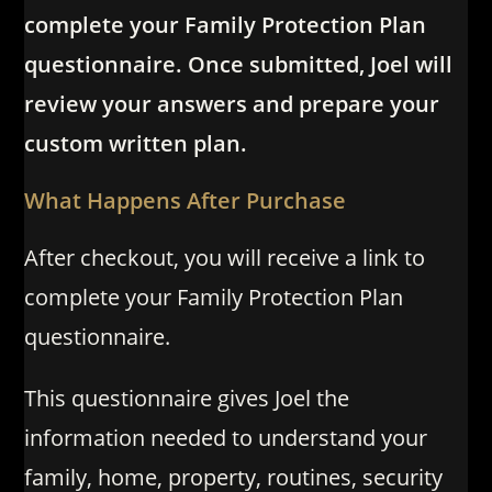
complete your Family Protection Plan
questionnaire. Once submitted, Joel will
review your answers and prepare your
custom written plan.
What Happens After Purchase
After checkout, you will receive a link to
complete your Family Protection Plan
questionnaire.
This questionnaire gives Joel the
information needed to understand your
family, home, property, routines, security