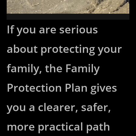
If you are serious
about protecting your
family, the Family
Protection Plan gives
you a clearer, safer,
more practical path