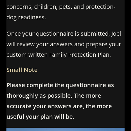
concerns, children, pets, and protection-
dog readiness.
Once your questionnaire is submitted, Joel
will review your answers and prepare your
custom written Family Protection Plan.
Small Note
Please complete the questionnaire as
thoroughly as possible. The more
accurate your answers are, the more
useful your plan will be.