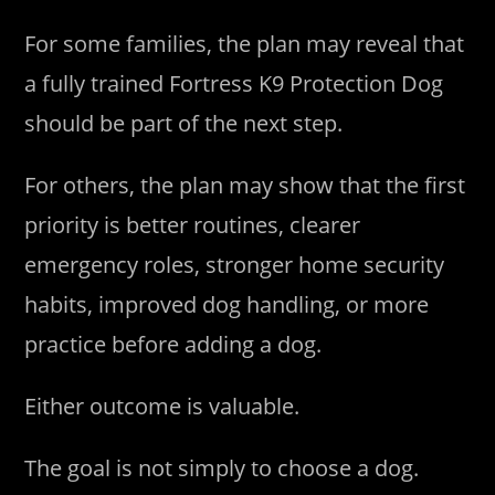
For some families, the plan may reveal that
a fully trained Fortress K9 Protection Dog
should be part of the next step.
For others, the plan may show that the first
priority is better routines, clearer
emergency roles, stronger home security
habits, improved dog handling, or more
practice before adding a dog.
Either outcome is valuable.
The goal is not simply to choose a dog.