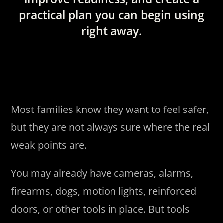
practical plan you can begin using
right away.
Most families know they want to feel safer,
but they are not always sure where the real
weak points are.
You may already have cameras, alarms,
firearms, dogs, motion lights, reinforced
doors, or other tools in place. But tools