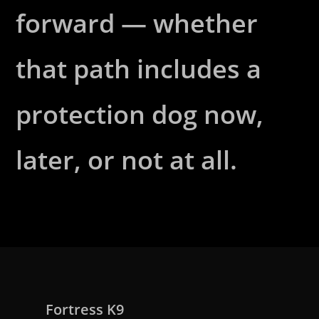
forward — whether
that path includes a
protection dog now,
later, or not at all.
Fortress K9