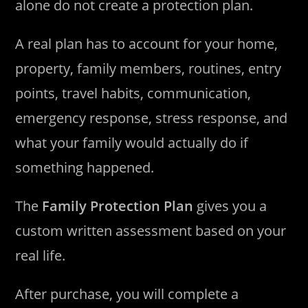
alone do not create a protection plan.
A real plan has to account for your home,
property, family members, routines, entry
points, travel habits, communication,
emergency response, stress response, and
what your family would actually do if
something happened.
The
Family Protection Plan
gives you a
custom written assessment based on your
real life.
After purchase, you will complete a