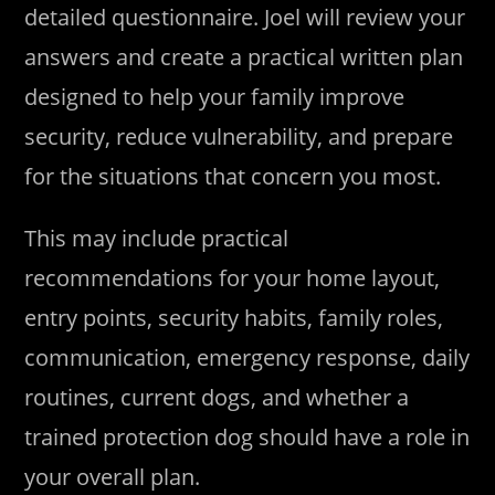
detailed questionnaire. Joel will review your
answers and create a practical written plan
designed to help your family improve
security, reduce vulnerability, and prepare
for the situations that concern you most.
This may include practical
recommendations for your home layout,
entry points, security habits, family roles,
communication, emergency response, daily
routines, current dogs, and whether a
trained protection dog should have a role in
your overall plan.