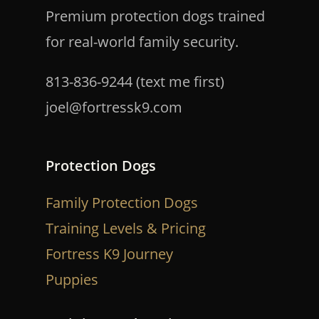
Premium protection dogs trained
for real-world family security.
813-836-9244 (text me first)
joel@fortressk9.com
Protection Dogs
Family Protection Dogs
Training Levels & Pricing
Fortress K9 Journey
Puppies