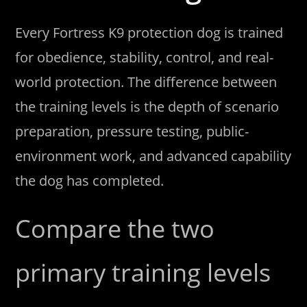
Every Fortress K9 protection dog is trained
for obedience, stability, control, and real-
world protection. The difference between
the training levels is the depth of scenario
preparation, pressure testing, public-
environment work, and advanced capability
the dog has completed.
Compare the two
primary training levels