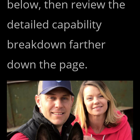
below, then review the
detailed capability
breakdown farther
down the page.