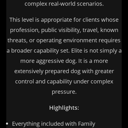
complex real-world scenarios.
This level is appropriate for clients whose
profession, public visibility, travel, known
threats, or operating environment requires
a broader capability set. Elite is not simply a
more aggressive dog. It is a more
extensively prepared dog with greater
control and capability under complex
pressure.
Highlights:
Everything included with Family