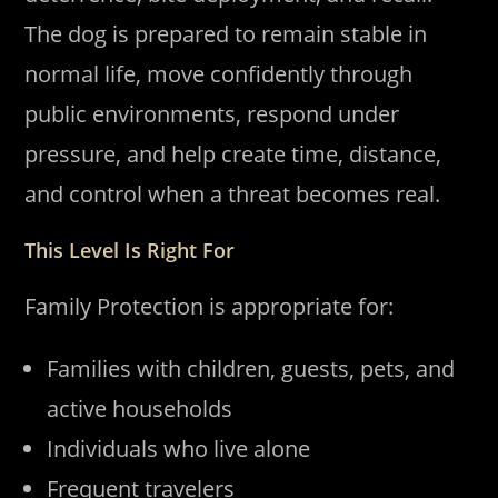
The dog is prepared to remain stable in
normal life, move confidently through
public environments, respond under
pressure, and help create time, distance,
and control when a threat becomes real.
This Level Is Right For
Family Protection is appropriate for:
Families with children, guests, pets, and
active households
Individuals who live alone
Frequent travelers