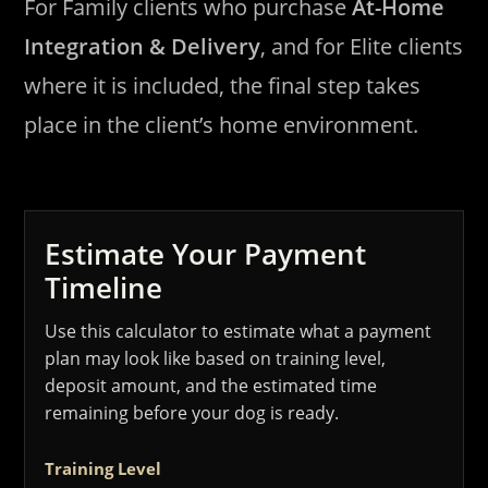
For Family clients who purchase
At-Home
Integration & Delivery
, and for Elite clients
where it is included, the final step takes
place in the client’s home environment.
Estimate Your Payment
Timeline
Use this calculator to estimate what a payment
plan may look like based on training level,
deposit amount, and the estimated time
remaining before your dog is ready.
Training Level