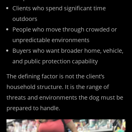
Clients who spend significant time
outdoors
People who move through crowded or
unpredictable environments
Buyers who want broader home, vehicle,
and public protection capability
The defining factor is not the client’s
household structure. It is the range of
threats and environments the dog must be
prepared to handle.