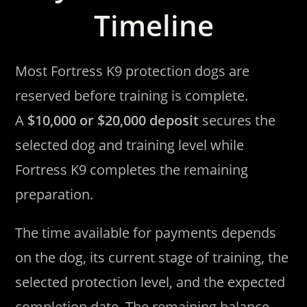
Timeline
Most Fortress K9 protection dogs are
reserved before training is complete.
A
$10,000 or $20,000 deposit
secures the
selected dog and training level while
Fortress K9 completes the remaining
preparation.
The time available for payments depends
on the dog, its current stage of training, the
selected protection level, and the expected
completion date. The remaining balance