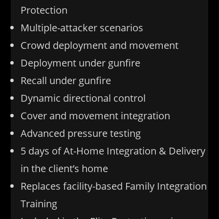
Protection
Multiple-attacker scenarios
Crowd deployment and movement
Deployment under gunfire
Recall under gunfire
Dynamic directional control
Cover and movement integration
Advanced pressure testing
5 days of At-Home Integration & Delivery
in the client’s home
Replaces facility-based Family Integration
Training