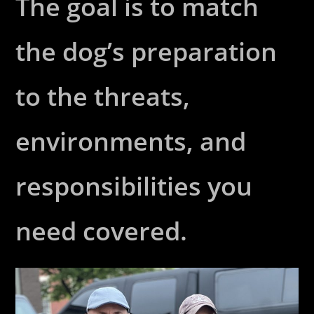
The goal is to match
the dog’s preparation
to the threats,
environments, and
responsibilities you
need covered.