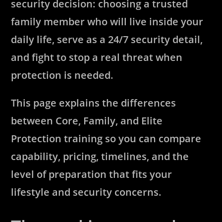
security decision: choosing a trusted
family member who will live inside your
daily life, serve as a 24/7 security detail,
and fight to stop a real threat when
protection is needed.
This page explains the differences
between Core, Family, and Elite
Protection training so you can compare
capability, pricing, timelines, and the
level of preparation that fits your
lifestyle and security concerns.