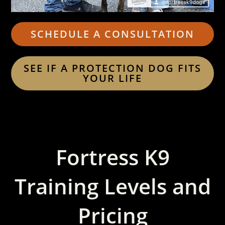
SCHEDULE A CONSULTATION
SEE IF A PROTECTION DOG FITS
YOUR LIFE
Fortress K9
Training Levels and
Pricing