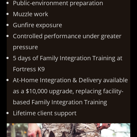
Public-environment preparation
Muzzle work
Gunfire exposure
Controlled performance under greater
pressure
5 days of Family Integration Training at
Fortress K9
At-Home Integration & Delivery available
as a $10,000 upgrade, replacing facility-
based Family Integration Training
Lifetime client support