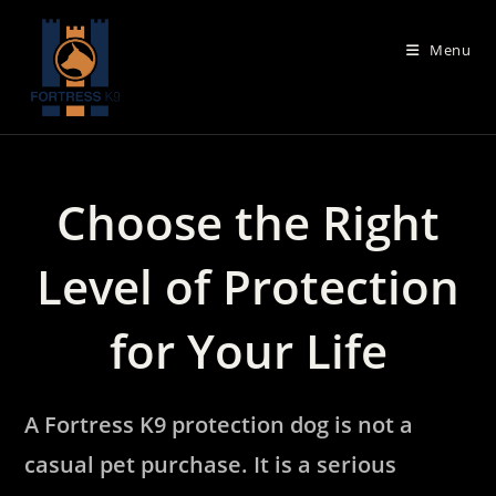
Skip
to
Menu
content
Choose the Right
Level of Protection
for Your Life
A Fortress K9 protection dog is not a
casual pet purchase. It is a serious