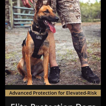
Advanced Protection for Elevated-Risk