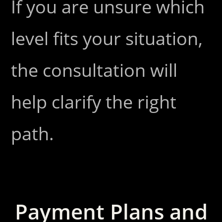
If you are unsure which
level fits your situation,
the consultation will
help clarify the right
path.
Payment Plans and