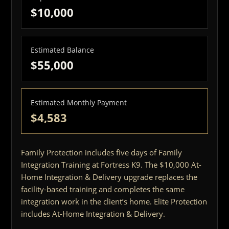
$10,000
Estimated Balance
$55,000
Estimated Monthly Payment
$4,583
Family Protection includes five days of Family
Integration Training at Fortress K9. The $10,000 At-
Home Integration & Delivery upgrade replaces the
facility-based training and completes the same
integration work in the client’s home. Elite Protection
includes At-Home Integration & Delivery.