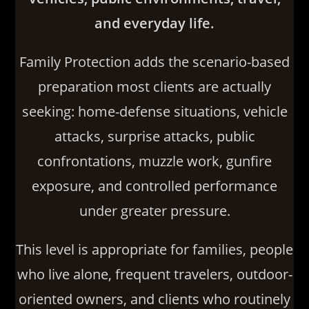
and everyday life.
Family Protection adds the scenario-based
preparation most clients are actually
seeking: home-defense situations, vehicle
attacks, surprise attacks, public
confrontations, muzzle work, gunfire
exposure, and controlled performance
under greater pressure.
This level is appropriate for families, people
who live alone, frequent travelers, outdoor-
oriented owners, and clients who routinely