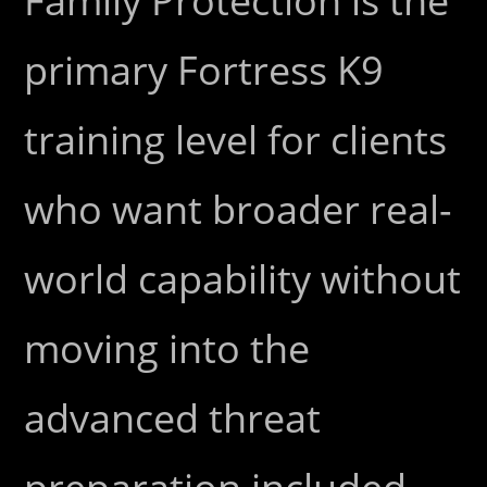
Family Protection is the
primary Fortress K9
training level for clients
who want broader real-
world capability without
moving into the
advanced threat