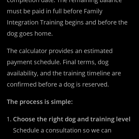
must be paid in full before Family
Integration Training begins and before the
dog goes home.
The calculator provides an estimated
payment schedule. Final terms, dog
availability, and the training timeline are
confirmed before a dog is reserved.
The process is simple:
Choose the right dog and training level
Schedule a consultation so we can