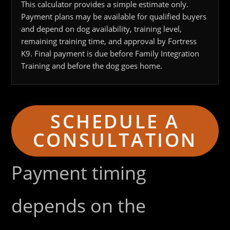
This calculator provides a simple estimate only.
Payment plans may be available for qualified buyers
and depend on dog availability, training level,
remaining training time, and approval by Fortress
K9. Final payment is due before Family Integration
Training and before the dog goes home.
SCHEDULE A
CONSULTATION
Payment timing
depends on the