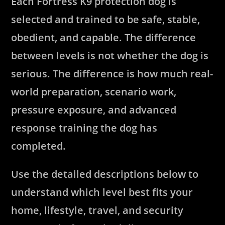
Each Fortress K9 protection dog is
selected and trained to be safe, stable,
obedient, and capable. The difference
between levels is not whether the dog is
serious. The difference is how much real-
world preparation, scenario work,
pressure exposure, and advanced
response training the dog has
completed.
Use the detailed descriptions below to
understand which level best fits your
home, lifestyle, travel, and security