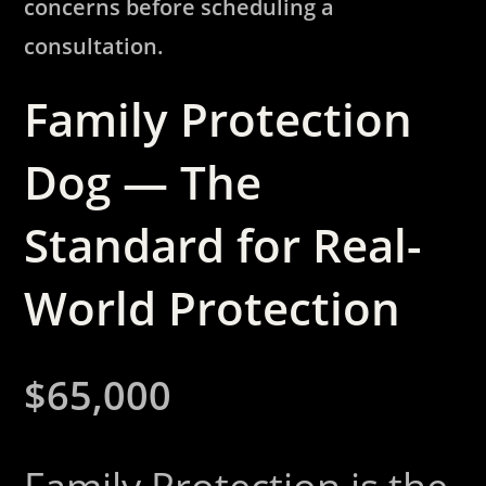
concerns before scheduling a
consultation.
Family Protection
Dog — The
Standard for Real-
World Protection
$65,000