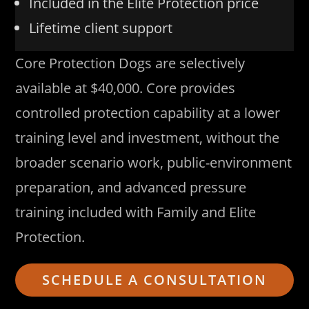
Included in the Elite Protection price
Lifetime client support
Core Protection Dogs are selectively
available at $40,000. Core provides
controlled protection capability at a lower
training level and investment, without the
broader scenario work, public-environment
preparation, and advanced pressure
training included with Family and Elite
Protection.
SCHEDULE A CONSULTATION