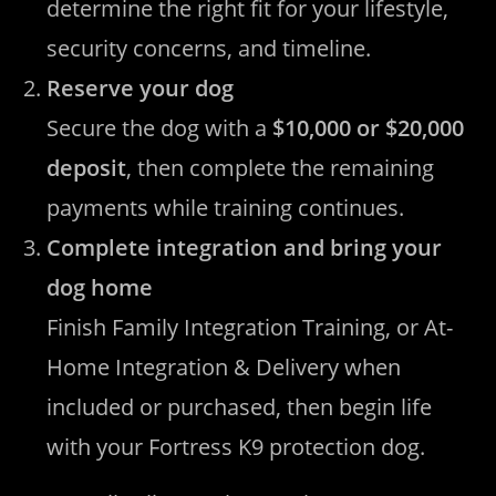
determine the right fit for your lifestyle,
security concerns, and timeline.
Reserve your dog
Secure the dog with a
$10,000 or $20,000
deposit
, then complete the remaining
payments while training continues.
Complete integration and bring your
dog home
Finish Family Integration Training, or At-
Home Integration & Delivery when
included or purchased, then begin life
with your Fortress K9 protection dog.