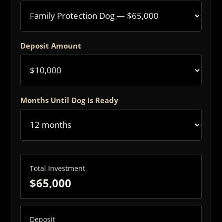
Deposit Amount
Months Until Dog Is Ready
Total Investment
$65,000
Deposit