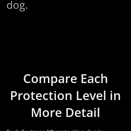
dog.
Compare Each
Protection Level in
More Detail