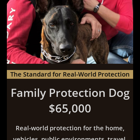
The Standard for Real-World Protection
Family Protection Dog
$65,000
Real-world protection for the home,
vehicles, public environments, travel,