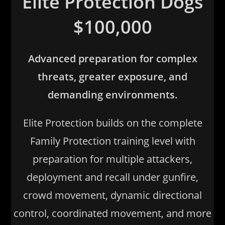
Elite Protection Dogs
$100,000
Advanced preparation for complex
threats, greater exposure, and
demanding environments.
Elite Protection builds on the complete
Family Protection training level with
preparation for multiple attackers,
deployment and recall under gunfire,
crowd movement, dynamic directional
control, coordinated movement, and more