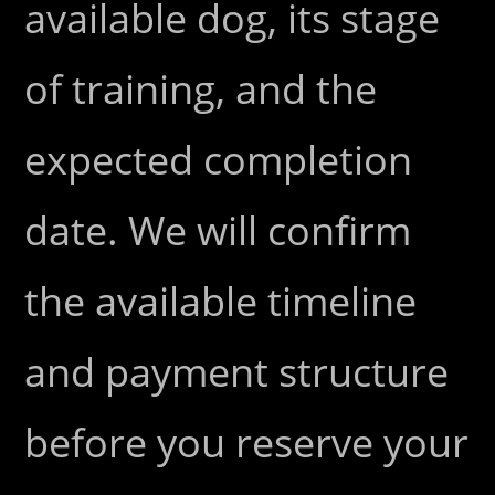
available dog, its stage
of training, and the
expected completion
date. We will confirm
the available timeline
and payment structure
before you reserve your