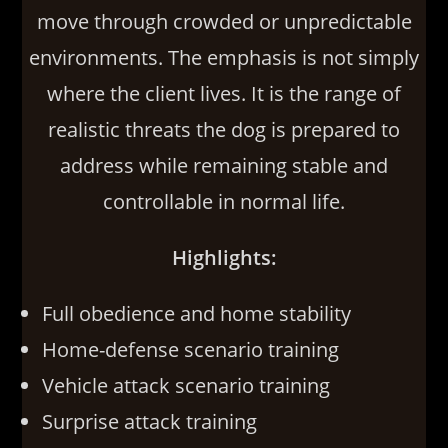
move through crowded or unpredictable
environments. The emphasis is not simply
where the client lives. It is the range of
realistic threats the dog is prepared to
address while remaining stable and
controllable in normal life.
Highlights:
Full obedience and home stability
Home-defense scenario training
Vehicle attack scenario training
Surprise attack training