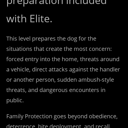
preparation included
with Elite.
This level prepares the dog for the
situations that create the most concern:
forced entry into the home, threats around
a vehicle, direct attacks against the handler
or another person, sudden ambush-style
threats, and dangerous encounters in
public.
Family Protection goes beyond obedience,
deterrence, bite deployment, and recall.