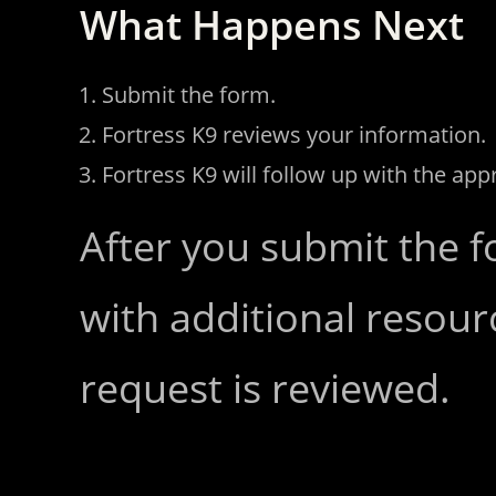
What Happens Next
Submit the form.
Fortress K9 reviews your information.
Fortress K9 will follow up with the app
After you submit the f
with additional resour
request is reviewed.
Request a Consultation!