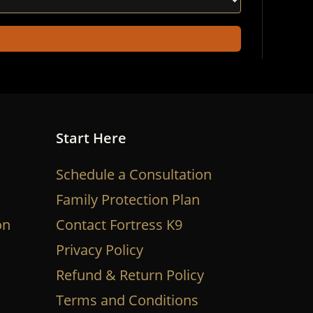
Start Here
Schedule a Consultation
Family Protection Plan
on
Contact Fortress K9
Privacy Policy
Refund & Return Policy
Terms and Conditions