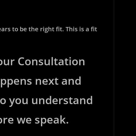
 to be the right fit. This is a fit
 our Consultation
appens next and
 so you understand
ore we speak.