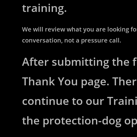
training.
We will review what you are looking for,
conversation, not a pressure call.
After submitting the 
Thank You page. Ther
continue to our Train
the protection-dog o