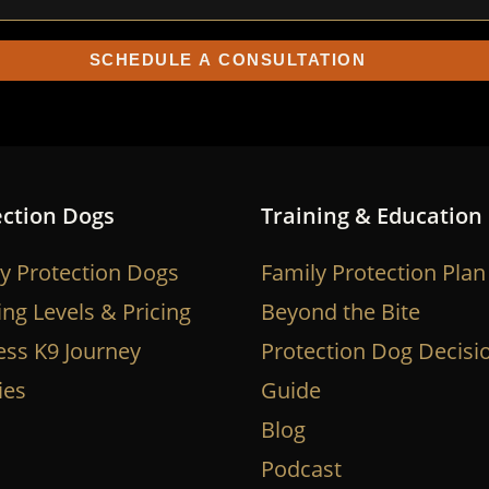
ection Dogs
Training & Education
y Protection Dogs
Family Protection Plan
ing Levels & Pricing
Beyond the Bite
ess K9 Journey
Protection Dog Decisi
ies
Guide
Blog
Podcast