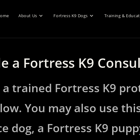
ome
About Us
Fortress K9 Dogs
Training & Educa
e a Fortress K9 Consu
 a trained Fortress K9 pro
low. You may also use thi
e dog, a Fortress K9 pupp