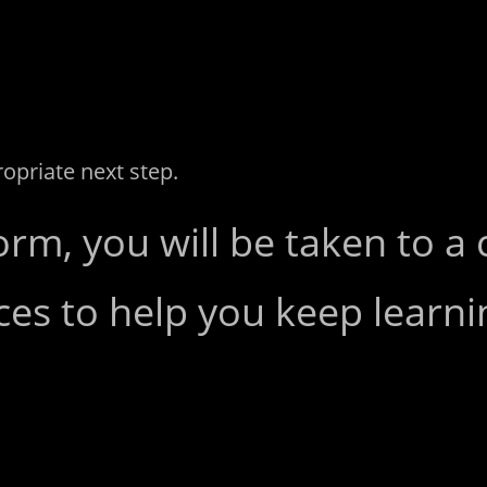
ropriate next step.
orm, you will be taken to a
ces to help you keep learni