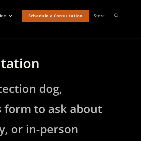
Toggle
tion
Schedule a Consultation
Store
website
ltation
search
tection dog,
s form to ask about
y, or in-person