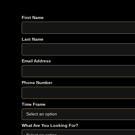
Fill out the form below. If your timeline and needs app
First Name
Last Name
Email Address
Phone Number
Time Frame
What Are You Looking For?