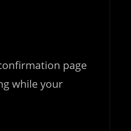
 confirmation page
ng while your