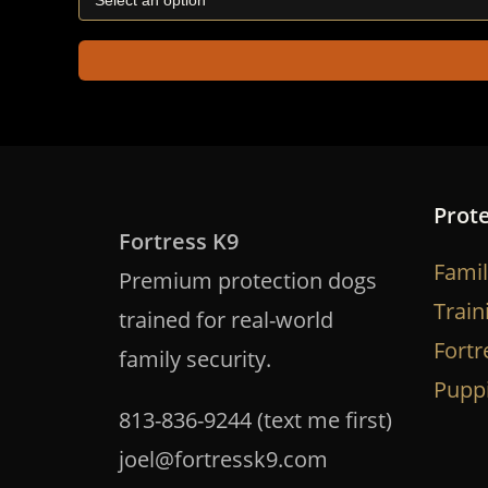
Prot
Fortress K9
Famil
Premium protection dogs
Train
trained for real-world
Fortr
family security.
Pupp
813-836-9244 (text me first)
joel@fortressk9.com