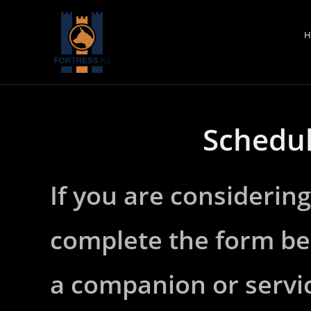
Skip
to
H
content
Schedul
If you are considering
complete the form be
a companion or servic