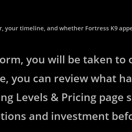
 your timeline, and whether Fortress K9 appears
form, you will be taken to
e, you can review what h
ing Levels & Pricing page
ptions and investment bef