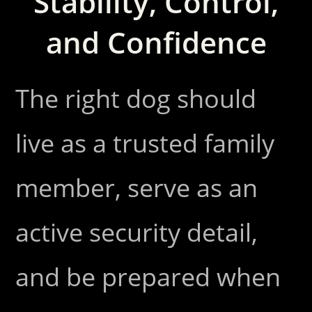
Stability, Control,
and Confidence
The right dog should
live as a trusted family
member, serve as an
active security detail,
and be prepared when