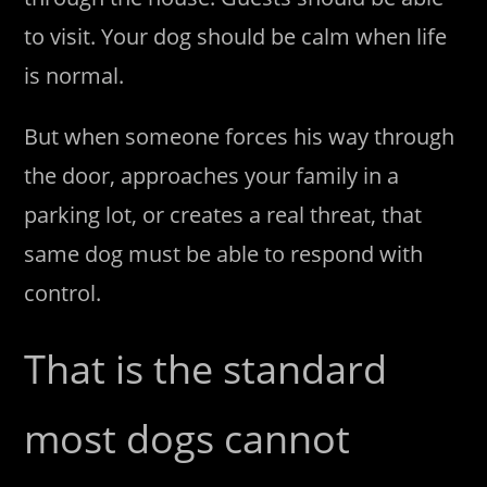
to visit. Your dog should be calm when life
is normal.
But when someone forces his way through
the door, approaches your family in a
parking lot, or creates a real threat, that
same dog must be able to respond with
control.
That is the standard
most dogs cannot