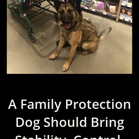
A Family Protection
Dog Should Bring