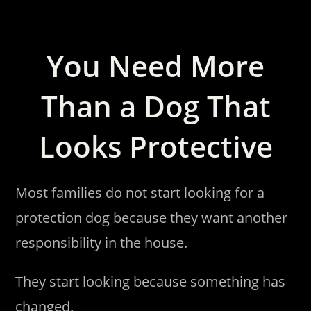
You Need More
Than a Dog That
Looks Protective
Most families do not start looking for a
protection dog because they want another
responsibility in the house.
They start looking because something has
changed.