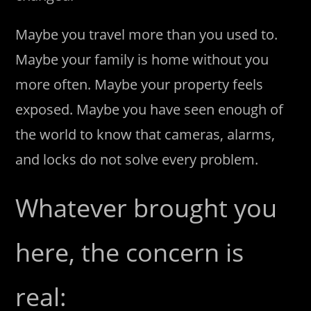
Maybe you travel more than you used to.
Maybe your family is home without you
more often. Maybe your property feels
exposed. Maybe you have seen enough of
the world to know that cameras, alarms,
and locks do not solve every problem.
Whatever brought you
here, the concern is
real: