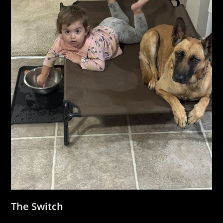
The Switch