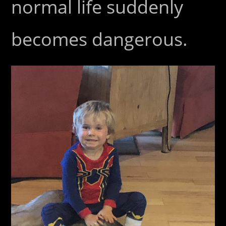
normal life suddenly
becomes dangerous.