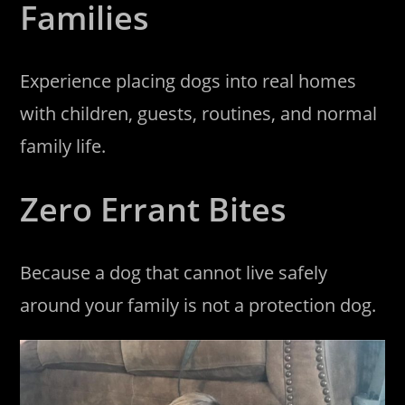
Families
Experience placing dogs into real homes
with children, guests, routines, and normal
family life.
Zero Errant Bites
Because a dog that cannot live safely
around your family is not a protection dog.