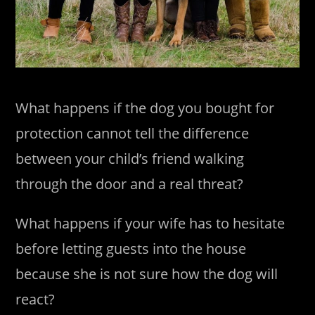
What happens if the dog you bought for
protection cannot tell the difference
between your child’s friend walking
through the door and a real threat?
What happens if your wife has to hesitate
before letting guests into the house
because she is not sure how the dog will
react?