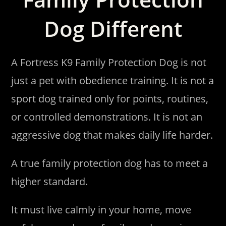
Dog Different
A Fortress K9 Family Protection Dog is not
just a pet with obedience training. It is not a
sport dog trained only for points, routines,
or controlled demonstrations. It is not an
aggressive dog that makes daily life harder.
A true family protection dog has to meet a
higher standard.
It must live calmly in your home, move