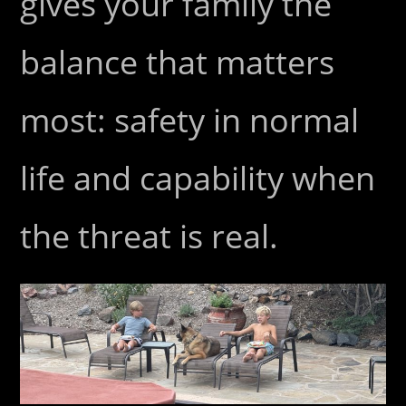
gives your family the
balance that matters
most: safety in normal
life and capability when
the threat is real.