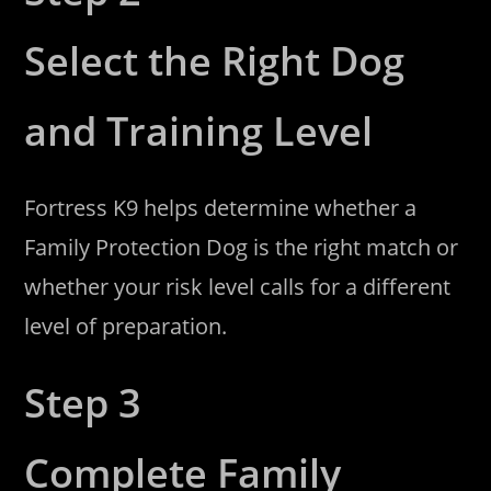
Select the Right Dog
and Training Level
Fortress K9 helps determine whether a
Family Protection Dog is the right match or
whether your risk level calls for a different
level of preparation.
Step 3
Complete Family