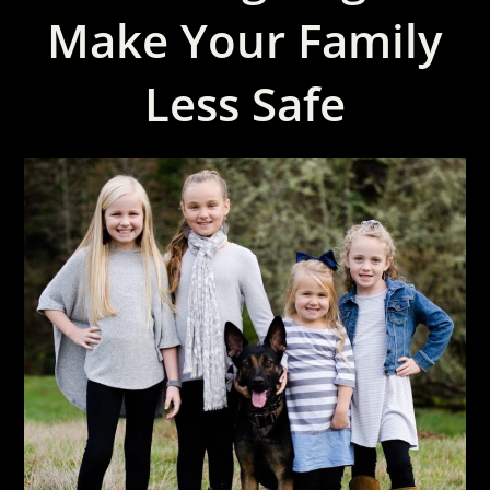
Make Your Family
Less Safe