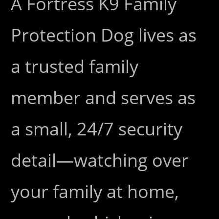
A Fortress K9 Family
Protection Dog lives as
a trusted family
member and serves as
a small, 24/7 security
detail—watching over
your family at home,