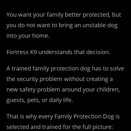
You want your family better protected, but
you do not want to bring an unstable dog
into your home.
Fortress K9 understands that decision.
A trained family protection dog has to solve
the security problem without creating a
new safety problem around your children,
guests, pets, or daily life.
That is why every Family Protection Dog is
selected and trained for the full picture: