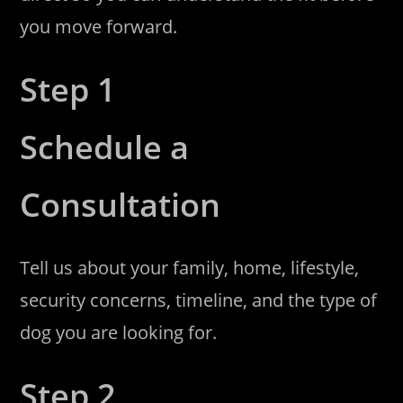
you move forward.
Step 1
Schedule a
Consultation
Tell us about your family, home, lifestyle,
security concerns, timeline, and the type of
dog you are looking for.
Step 2