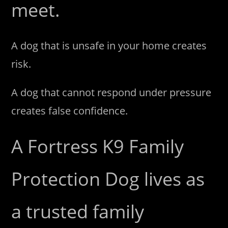
meet.
A dog that is unsafe in your home creates
risk.
A dog that cannot respond under pressure
creates false confidence.
A Fortress K9 Family
Protection Dog lives as
a trusted family