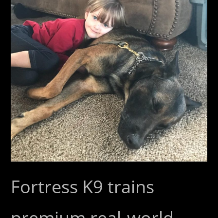
Fortress K9 trains
premium real-world