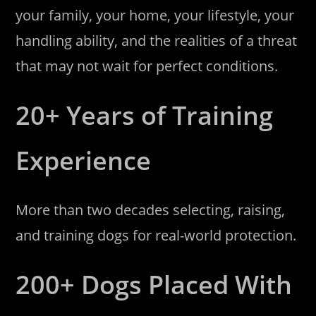
your family, your home, your lifestyle, your
handling ability, and the realities of a threat
that may not wait for perfect conditions.
20+ Years of Training
Experience
More than two decades selecting, raising,
and training dogs for real-world protection.
200+ Dogs Placed With