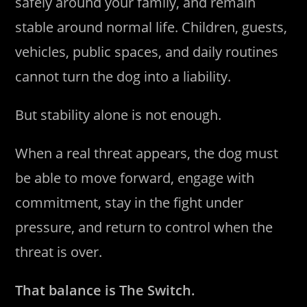
safely around your family, and remain
stable around normal life. Children, guests,
vehicles, public spaces, and daily routines
cannot turn the dog into a liability.
But stability alone is not enough.
When a real threat appears, the dog must
be able to move forward, engage with
commitment, stay in the fight under
pressure, and return to control when the
threat is over.
That balance is The Switch.