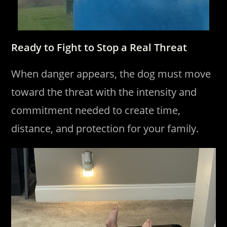
Ready to Fight to Stop a Real Threat
When danger appears, the dog must move
toward the threat with the intensity and
commitment needed to create time,
distance, and protection for your family.