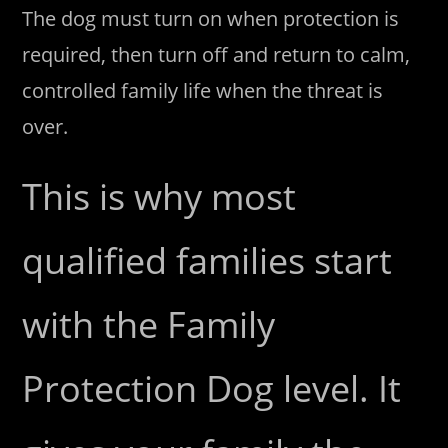
The dog must turn on when protection is
required, then turn off and return to calm,
controlled family life when the threat is
over.
This is why most
qualified families start
with the Family
Protection Dog level. It