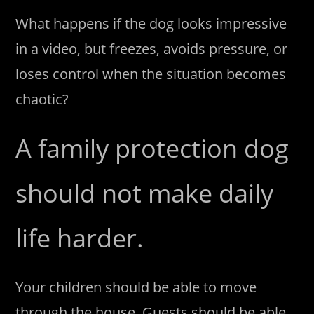
What happens if the dog looks impressive
in a video, but freezes, avoids pressure, or
loses control when the situation becomes
chaotic?
A family protection dog
should not make daily
life harder.
Your children should be able to move
through the house. Guests should be able