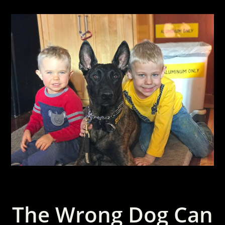
The Wrong Dog Can