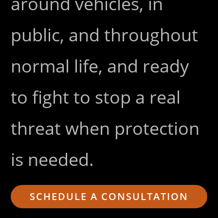
around vehicles, in
public, and throughout
normal life, and ready
to fight to stop a real
threat when protection
is needed.
SCHEDULE A CONSULTATION