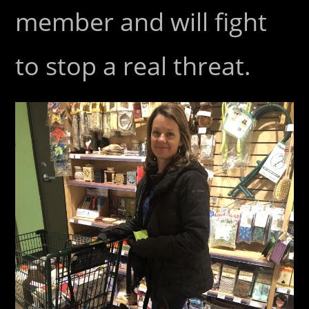
member and will fight
to stop a real threat.