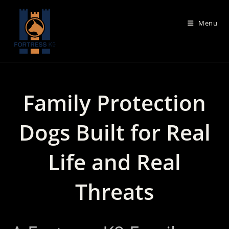
Skip
to
Menu
content
Family Protection
Dogs Built for Real
Life and Real
Threats