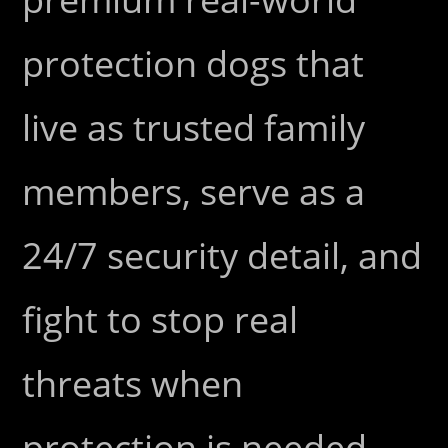
protection dogs that
live as trusted family
members, serve as a
24/7 security detail, and
fight to stop real
threats when
protection is needed.