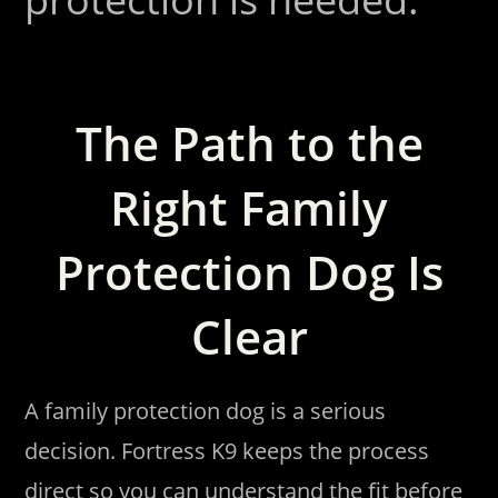
The Path to the
Right Family
Protection Dog Is
Clear
A family protection dog is a serious
decision. Fortress K9 keeps the process
direct so you can understand the fit before