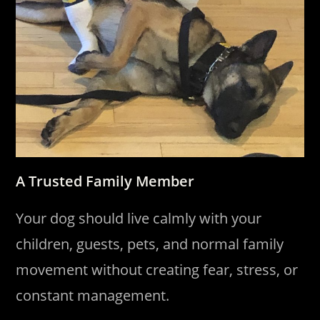
A Trusted Family Member
Your dog should live calmly with your
children, guests, pets, and normal family
movement without creating fear, stress, or
constant management.