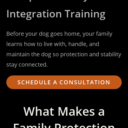
Integration Training
Before your dog goes home, your family
learns how to live with, handle, and
maintain the dog so protection and stability
stay connected.
SCHEDULE A CONSULTATION
What Makes a
Family Protection