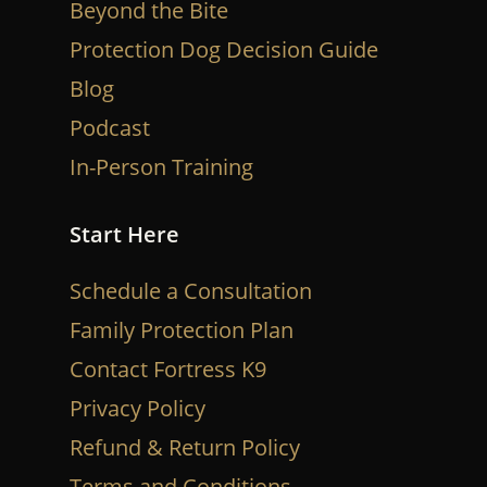
Beyond the Bite
Protection Dog Decision Guide
Blog
Podcast
In-Person Training
Start Here
Schedule a Consultation
Family Protection Plan
Contact Fortress K9
Privacy Policy
Refund & Return Policy
Terms and Conditions