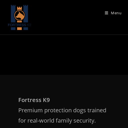
Skip
to
Menu
content
Fortress K9
Premium protection dogs trained
for real-world family security.