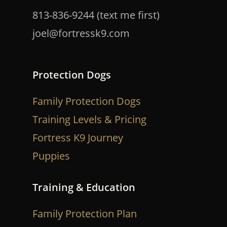
813-836-9244 (text me first)
joel@fortressk9.com
Protection Dogs
Family Protection Dogs
Training Levels & Pricing
Fortress K9 Journey
Puppies
Training & Education
Family Protection Plan