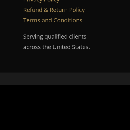
Refund & Return Policy
Terms and Conditions
Serving qualified clients
across the United States.