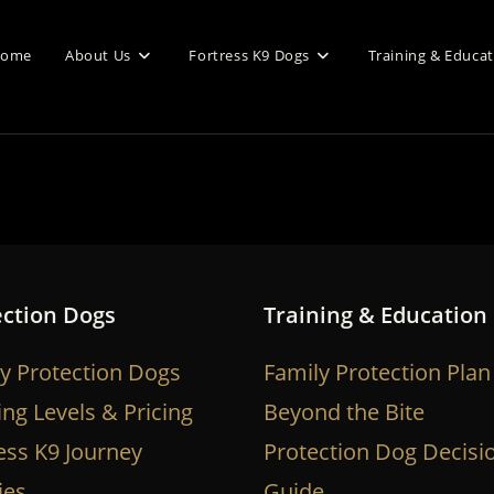
ome
About Us
Fortress K9 Dogs
Training & Educa
ection Dogs
Training & Education
y Protection Dogs
Family Protection Plan
ing Levels & Pricing
Beyond the Bite
ess K9 Journey
Protection Dog Decisi
ies
Guide