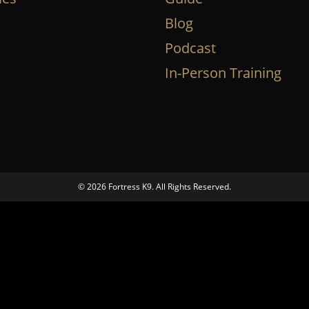
Blog
Podcast
In-Person Training
© 2026 Fortress K9. All Rights Reserved.