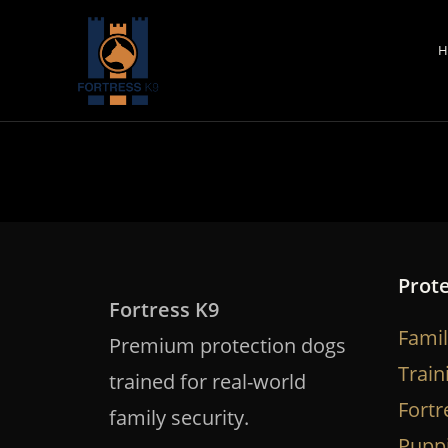
Skip
to
H
content
Prot
Fortress K9
Famil
Premium protection dogs
Train
trained for real-world
Fortr
family security.
Pupp