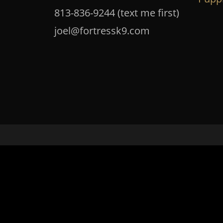
813-836-9244 (text me first)
joel@fortressk9.com