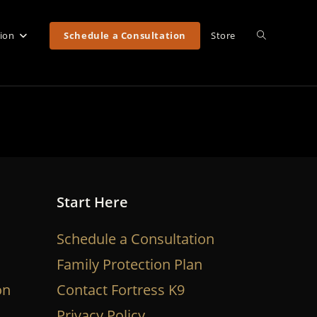
Toggle
tion
Schedule a Consultation
Store
website
search
Start Here
Schedule a Consultation
Family Protection Plan
on
Contact Fortress K9
Privacy Policy