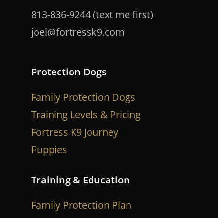
813-836-9244 (text me first)
joel@fortressk9.com
Protection Dogs
Family Protection Dogs
Training Levels & Pricing
Fortress K9 Journey
Puppies
Training & Education
Family Protection Plan