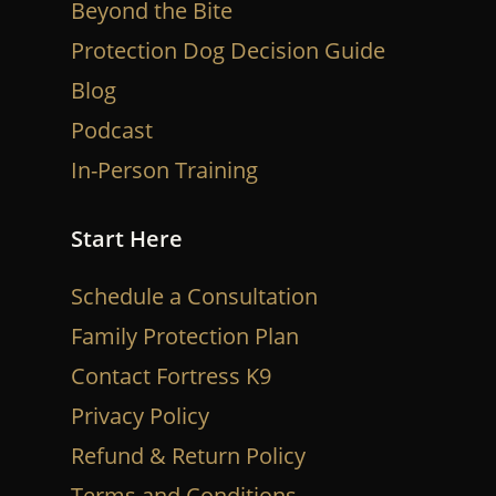
Beyond the Bite
Protection Dog Decision Guide
Blog
Podcast
In-Person Training
Start Here
Schedule a Consultation
Family Protection Plan
Contact Fortress K9
Privacy Policy
Refund & Return Policy
Terms and Conditions