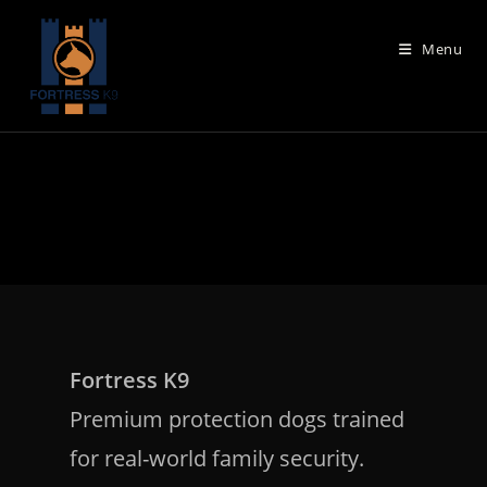
Skip
to
Menu
content
Fortress K9
Premium protection dogs trained
for real-world family security.