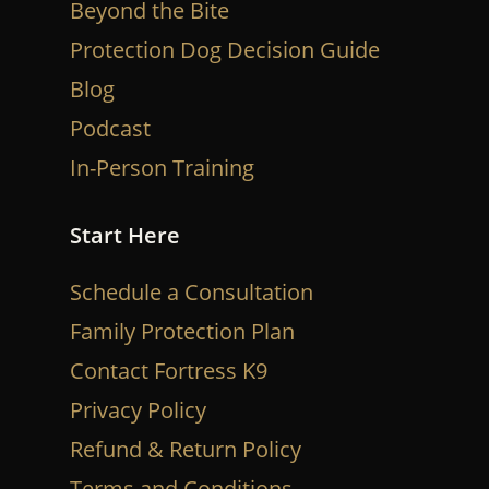
Beyond the Bite
Protection Dog Decision Guide
Blog
Podcast
In-Person Training
Start Here
Schedule a Consultation
Family Protection Plan
Contact Fortress K9
Privacy Policy
Refund & Return Policy
Terms and Conditions