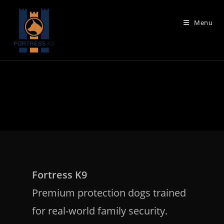
Skip
to
Menu
content
Fortress K9
Premium protection dogs trained
for real-world family security.