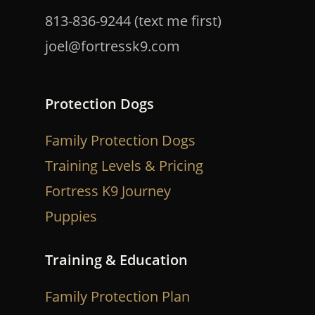
813-836-9244 (text me first)
joel@fortressk9.com
Protection Dogs
Family Protection Dogs
Training Levels & Pricing
Fortress K9 Journey
Puppies
Training & Education
Family Protection Plan