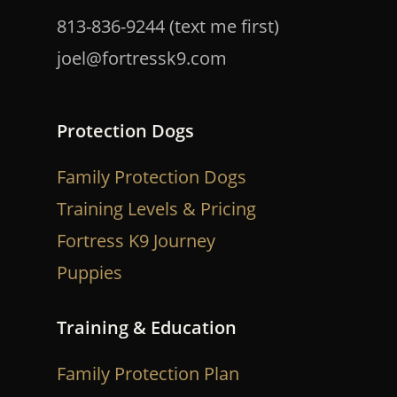
813-836-9244 (text me first)
joel@fortressk9.com
Protection Dogs
Family Protection Dogs
Training Levels & Pricing
Fortress K9 Journey
Puppies
Training & Education
Family Protection Plan