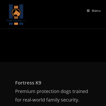
Skip
to
Menu
content
Fortress K9
Premium protection dogs trained
for real-world family security.