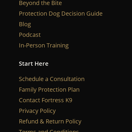
Beyond the Bite
Protection Dog Decision Guide
Blog
Podcast
In-Person Training
Start Here
Schedule a Consultation
Family Protection Plan
Contact Fortress K9
Privacy Policy
Refund & Return Policy
Terms and Conditions