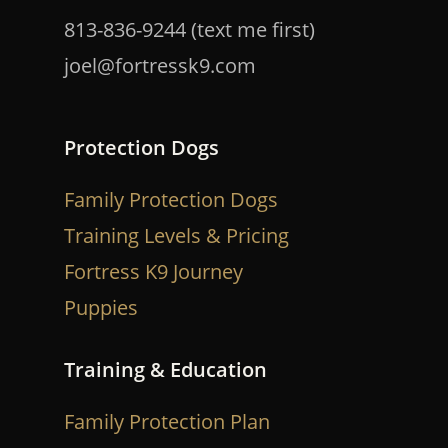
813-836-9244 (text me first)
joel@fortressk9.com
Protection Dogs
Family Protection Dogs
Training Levels & Pricing
Fortress K9 Journey
Puppies
Training & Education
Family Protection Plan