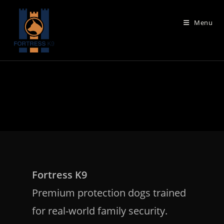
Skip
to
Menu
content
Fortress K9
Premium protection dogs trained
for real-world family security.