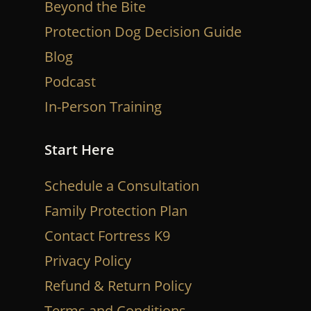
Beyond the Bite
Protection Dog Decision Guide
Blog
Podcast
In-Person Training
Start Here
Schedule a Consultation
Family Protection Plan
Contact Fortress K9
Privacy Policy
Refund & Return Policy
Terms and Conditions