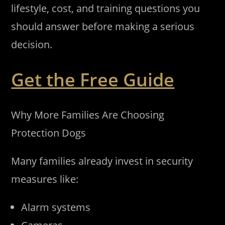
lifestyle, cost, and training questions you
should answer before making a serious
decision.
Get the Free Guide
Why More Families Are Choosing
Protection Dogs
Many families already invest in security
measures like:
Alarm systems