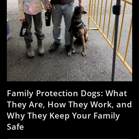
Family Protection Dogs: What
They Are, How They Work, and
Why They Keep Your Family
Safe