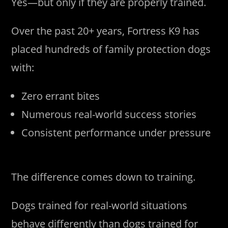
Yes—but only if they are properly trained.
Over the past 20+ years, Fortress K9 has
placed hundreds of family protection dogs
with:
Zero errant bites
Numerous real-world success stories
Consistent performance under pressure
The difference comes down to training.
Dogs trained for real-world situations
behave differently than dogs trained for