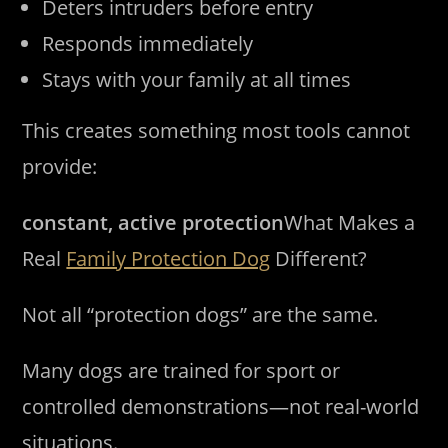
Deters intruders before entry
Responds immediately
Stays with your family at all times
This creates something most tools cannot
provide:
constant, active protection
What Makes a
Real
Family Protection Dog
Different?
Not all “protection dogs” are the same.
Many dogs are trained for sport or
controlled demonstrations—not real-world
situations.