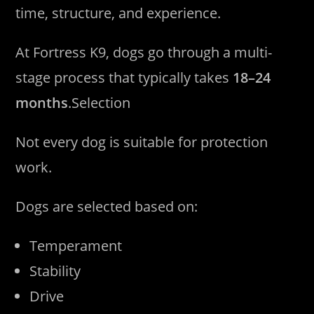
time, structure, and experience.
At Fortress K9, dogs go through a multi-
stage process that typically takes
18–24
months
.Selection
Not every dog is suitable for protection
work.
Dogs are selected based on:
Temperament
Stability
Drive