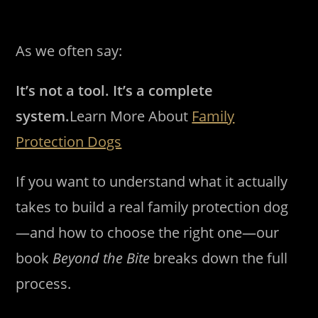
As we often say:
It’s not a tool. It’s a complete
system.
Learn More About
Family
Protection Dogs
If you want to understand what it actually
takes to build a real family protection dog
—and how to choose the right one—our
book
Beyond the Bite
breaks down the full
process.