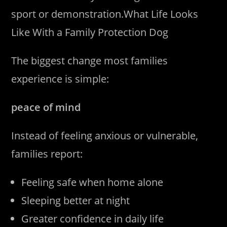
sport or demonstration.What Life Looks
Like With a Family Protection Dog
The biggest change most families
experience is simple:
peace of mind
Instead of feeling anxious or vulnerable,
families report:
Feeling safe when home alone
Sleeping better at night
Greater confidence in daily life