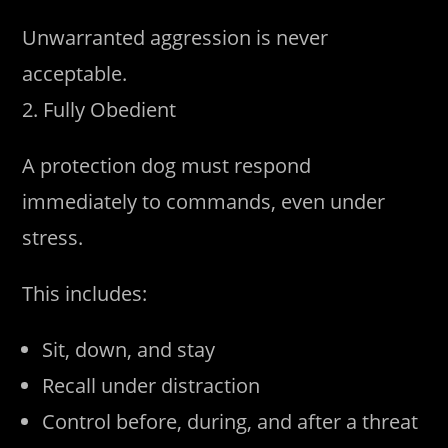
Unwarranted aggression is never
acceptable.
2. Fully Obedient
A protection dog must respond
immediately to commands, even under
stress.
This includes:
Sit, down, and stay
Recall under distraction
Control before, during, and after a threat