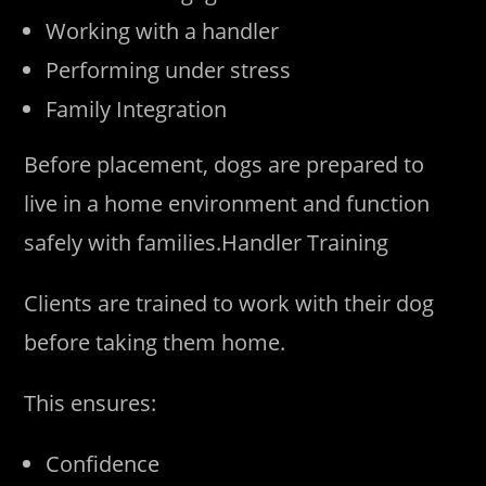
Working with a handler
Performing under stress
Family Integration
Before placement, dogs are prepared to
live in a home environment and function
safely with families.Handler Training
Clients are trained to work with their dog
before taking them home.
This ensures:
Confidence