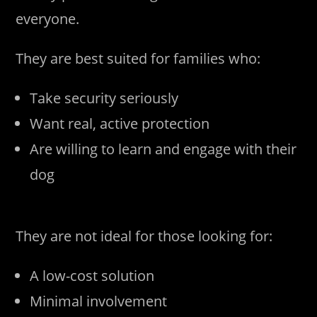
everyone.
They are best suited for families who:
Take security seriously
Want real, active protection
Are willing to learn and engage with their
dog
They are not ideal for those looking for:
A low-cost solution
Minimal involvement