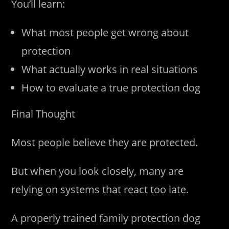
You’ll learn:
What most people get wrong about
protection
What actually works in real situations
How to evaluate a true protection dog
Final Thought
Most people believe they are protected.
But when you look closely, many are
relying on systems that react too late.
A properly trained family protection dog