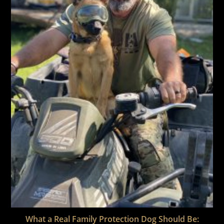
What a Real Family Protection Dog Should Be: