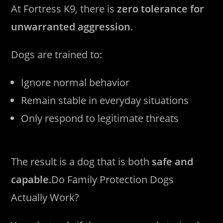
At Fortress K9, there is
zero tolerance for
unwarranted aggression
.
Dogs are trained to:
Ignore normal behavior
Remain stable in everyday situations
Only respond to legitimate threats
The result is a dog that is both
safe and
capable
.Do Family Protection Dogs
Actually Work?