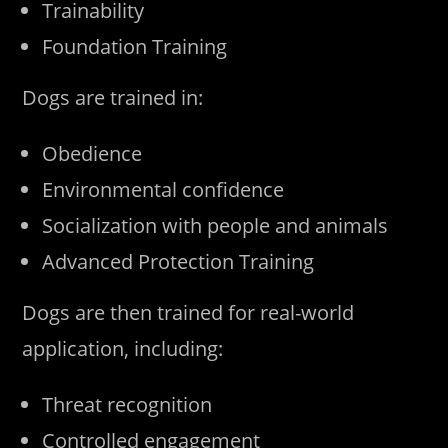
Trainability
Foundation Training
Dogs are trained in:
Obedience
Environmental confidence
Socialization with people and animals
Advanced Protection Training
Dogs are then trained for real-world
application, including:
Threat recognition
Controlled engagement