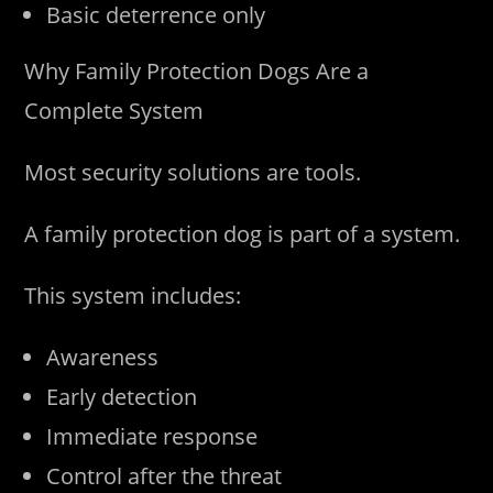
Basic deterrence only
Why Family Protection Dogs Are a
Complete System
Most security solutions are tools.
A family protection dog is part of a system.
This system includes:
Awareness
Early detection
Immediate response
Control after the threat