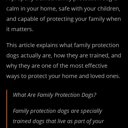
calm in your home, safe with your children,
and capable of protecting your family when
it matters.
This article explains what family protection
dogs actually are, how they are trained, and
why they are one of the most effective
ways to protect your home and loved ones.
What Are Family Protection Dogs?
Family protection dogs are specially
trained dogs that live as part of your