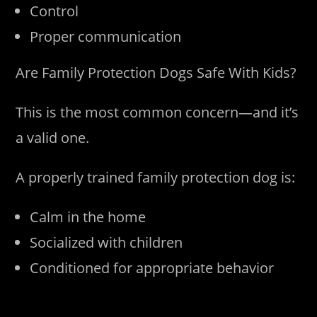
Control
Proper communication
Are Family Protection Dogs Safe With Kids?
This is the most common concern—and it’s
a valid one.
A properly trained family protection dog is:
Calm in the home
Socialized with children
Conditioned for appropriate behavior