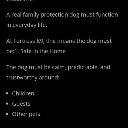
A real family protection dog must function
in everyday life.
At Fortress K9, this means the dog must
be:1. Safe in the Home
The dog must be calm, predictable, and
trustworthy around:
Children
Guests
Other pets