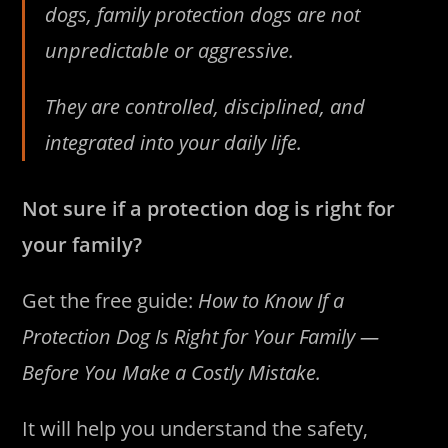
dogs, family protection dogs are not
unpredictable or aggressive.
They are controlled, disciplined, and
integrated into your daily life.
Not sure if a protection dog is right for
your family?
Get the free guide:
How to Know If a
Protection Dog Is Right for Your Family —
Before You Make a Costly Mistake.
It will help you understand the safety,