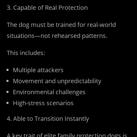
3. Capable of Real Protection
The dog must be trained for real-world
situations—not rehearsed patterns.
This includes:
Multiple attackers
Movement and unpredictability
Environmental challenges
High-stress scenarios
4. Able to Transition Instantly
A key trait of elite family protection dogs is