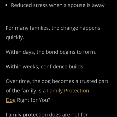
Reduced stress when a spouse is away
For many families, the change happens
quickly.
Within days, the bond begins to form.
Within weeks, confidence builds.
Over time, the dog becomes a trusted part
of the family.Is a
Family Protection
Dog
Right for You?
Family protection dogs are not for