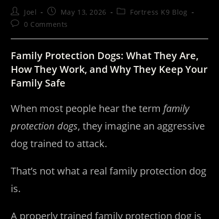
Post
Post
Post
Joel
May 13, 2026
Fortress K9 Blog
author:
published:
category:
Post
0 Comments
comments:
Family Protection Dogs: What They Are,
How They Work, and Why They Keep Your
Family Safe
When most people hear the term
family
protection dogs
, they imagine an aggressive
dog trained to attack.
That’s not what a real family protection dog
is.
A properly trained family protection dog is