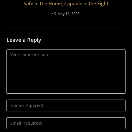
Safe in the Home, Capable in the Fight
May 13, 2026
Leave a Reply
Comment
Enter
your
name
Enter
or
your