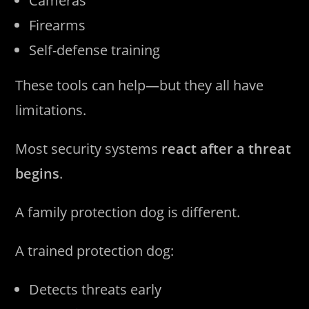
Cameras
Firearms
Self-defense training
These tools can help—but they all have
limitations.
Most security systems
react after a threat
begins
.
A family protection dog is different.
A trained protection dog:
Detects threats early