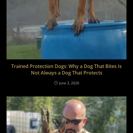
Trained Protection Dogs: Why a Dog That Bites Is
Not Always a Dog That Protects
June 3, 2026