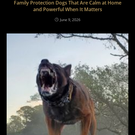
Family Protection Dogs That Are Calm at Home
and Powerful When It Matters
June 9, 2026