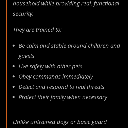
household while providing real, functional
security.
They are trained to:
Be calm and stable around children and
guests
Live safely with other pets
Obey commands immediately
Detect and respond to real threats
Protect their family when necessary
Unlike untrained dogs or basic guard