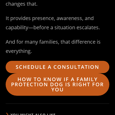
changes that.
It provides presence, awareness, and
capability—before a situation escalates.
And for many families, that difference is
everything.
SCHEDULE A CONSULTATION
HOW TO KNOW IF A FAMILY
PROTECTION DOG IS RIGHT FOR
YOU
YOU MIGHT ALSO LIKE