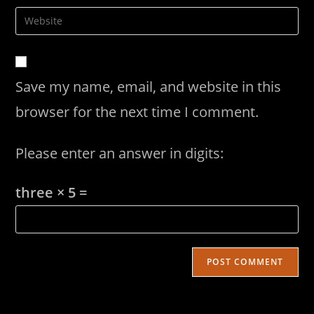
username
email
Enter
to
address
your
comment
to
website
comment
URL
Save my name, email, and website in this
(optional)
browser for the next time I comment.
Please enter an answer in digits:
three × 5 =