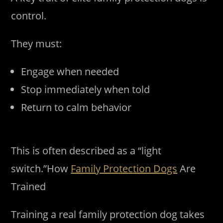
control.
They must:
Engage when needed
Stop immediately when told
Return to calm behavior
This is often described as a “light
switch.”How
Family Protection Dogs
Are
Trained
Training a real family protection dog takes